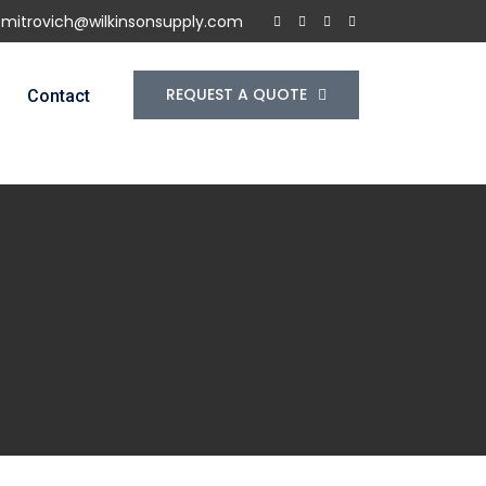
f.mitrovich@wilkinsonsupply.com
REQUEST A QUOTE
Contact