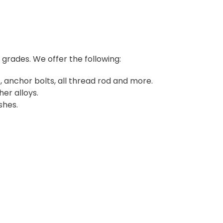
d grades. We offer the following:
 anchor bolts, all thread rod and more.
her alloys.
shes.