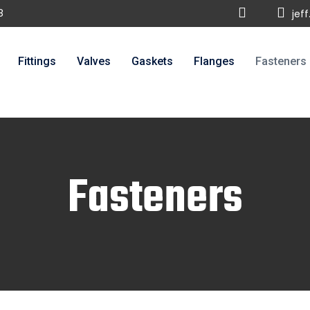
8
jef
Fittings
Valves
Gaskets
Flanges
Fasteners
Fasteners