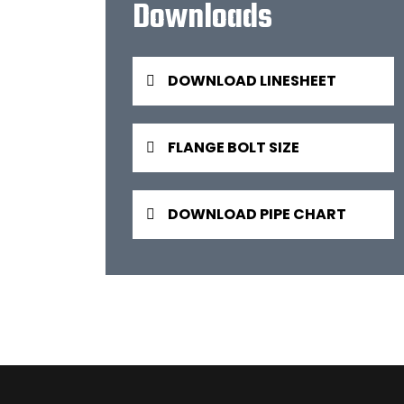
Downloads
DOWNLOAD LINESHEET
FLANGE BOLT SIZE
DOWNLOAD PIPE CHART