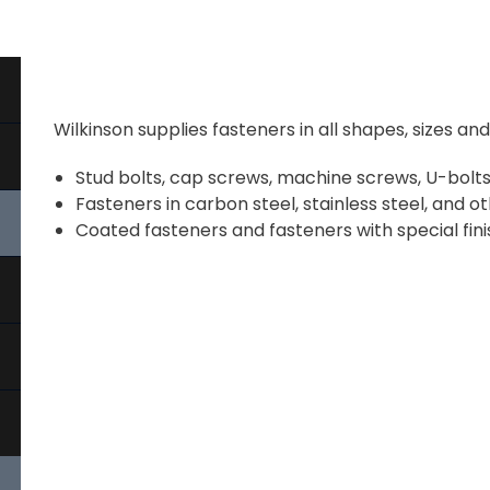
Wilkinson supplies fasteners in all shapes, sizes an
Stud bolts, cap screws, machine screws, U-bolts,
Fasteners in carbon steel, stainless steel, and ot
Coated fasteners and fasteners with special fini