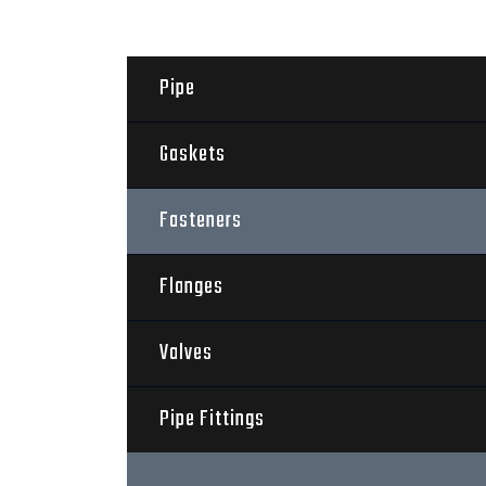
Pipe
Gaskets
Fasteners
Flanges
Valves
Pipe Fittings