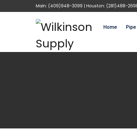
Main: (409)948-3099 | Houston: (281)488-269
Home
Pipe