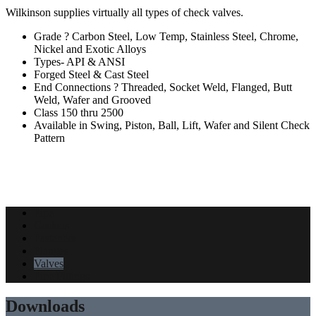
Wilkinson supplies virtually all types of check valves.
Grade ? Carbon Steel, Low Temp, Stainless Steel, Chrome,
Nickel and Exotic Alloys
Types- API & ANSI
Forged Steel & Cast Steel
End Connections ? Threaded, Socket Weld, Flanged, Butt
Weld, Wafer and Grooved
Class 150 thru 2500
Available in Swing, Piston, Ball, Lift, Wafer and Silent Check
Pattern
Pipe
Gaskets
Fasteners
Flanges
Valves
Pipe Fittings
Downloads