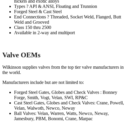
nickels and exotic alloys
Types ? API & ANSI, Floating and Trunnion
Forged Steel & Cast Steel
End Connections ? Threaded, Socket Weld, Flanged, Butt
Weld and Grooved
Class 150 thru 2500
Available in 2-way and multiport
Valve OEMs
Wilkinson supplies valves from the top tier valve manufacturers in
the world.
Manufacturers include but are not limited to:
Forged Steel Gates, Globes and Check Valves : Bonney
Forge, Smith, Vogt, Velan, SWI, RP&C
Cast Steel Gates, Globes and Check Valves: Crane, Powell,
Velan, Walwoth, Newco, Neway
Ball Valves: Velan, Warren, Watts, Newco, Neway,
Jamesbury, PBM, Bonomi, Crane, Marpac