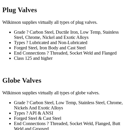
Plug Valves
Wilkinson supplies virtually all types of plug valves.
Grade ? Carbon Steel, Ductile Iron, Low Temp, Stainless
Steel, Chrome, Nickel and Exotic Alloys
Types ? Lubricated and Non-Lubricated
Forged Steel, Iron Body and Cast Steel
End Connections ? Threaded, Socket Weld and Flanged
Class 125 and higher
Globe Valves
Wilkinson supplies virtually all types of globe valves.
Grade ? Carbon Steel, Low Temp, Stainless Steel, Chrome,
Nickels And Exotic Alloys
Types ? API & ANSI
Forged Steel & Cast Steel
End Connections ? Threaded, Socket Weld, Flanged, Butt
Weld and Grooved