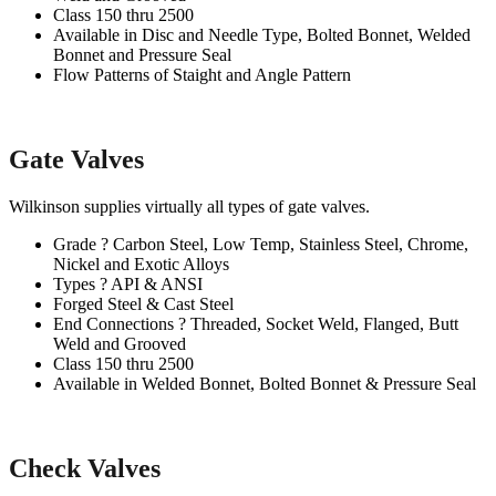
Class 150 thru 2500
Available in Disc and Needle Type, Bolted Bonnet, Welded
Bonnet and Pressure Seal
Flow Patterns of Staight and Angle Pattern
Gate Valves
Wilkinson supplies virtually all types of gate valves.
Grade ? Carbon Steel, Low Temp, Stainless Steel, Chrome,
Nickel and Exotic Alloys
Types ? API & ANSI
Forged Steel & Cast Steel
End Connections ? Threaded, Socket Weld, Flanged, Butt
Weld and Grooved
Class 150 thru 2500
Available in Welded Bonnet, Bolted Bonnet & Pressure Seal
Check Valves