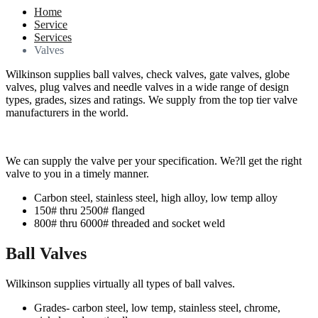
Home
Service
Services
Valves
Wilkinson supplies ball valves, check valves, gate valves, globe
valves, plug valves and needle valves in a wide range of design
types, grades, sizes and ratings. We supply from the top tier valve
manufacturers in the world.
We can supply the valve per your specification. We?ll get the right
valve to you in a timely manner.
Carbon steel, stainless steel, high alloy, low temp alloy
150# thru 2500# flanged
800# thru 6000# threaded and socket weld
Ball Valves
Wilkinson supplies virtually all types of ball valves.
Grades- carbon steel, low temp, stainless steel, chrome,