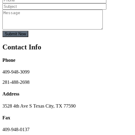
Contact Info
Phone
409-948-3099
281-488-2698
Address
3528 4th Ave S Texas City, TX 77590
Fax
409-948-0137