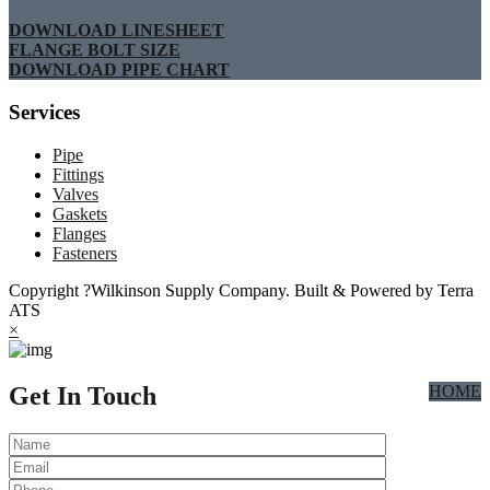
DOWNLOAD LINESHEET
FLANGE BOLT SIZE
DOWNLOAD PIPE CHART
Services
Pipe
Fittings
Valves
Gaskets
Flanges
Fasteners
Copyright ?Wilkinson Supply Company. Built & Powered by Terra
ATS
×
Get In Touch
HOME