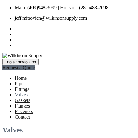
Main: (409)948-3099 | Houston: (281)488-2698
jeff.mitrovich@wilkinsonsupply.com
Toggle navigation
Request a Quote
Home
Pipe
Fittings
Valves
Gaskets
Flanges
Fasteners
Contact
Valves