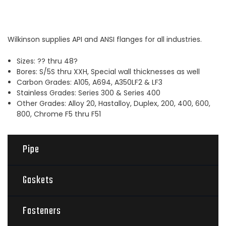
Wilkinson supplies API and ANSI flanges for all industries.
Sizes: ?? thru 48?
Bores: S/5S thru XXH, Special wall thicknesses as well
Carbon Grades: A105, A694, A350LF2 & LF3
Stainless Grades: Series 300 & Series 400
Other Grades: Alloy 20, Hastalloy, Duplex, 200, 400, 600,
800, Chrome F5 thru F51
Pipe
Gaskets
Fasteners