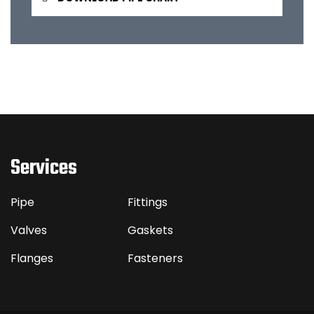
Services
Pipe
Fittings
Valves
Gaskets
Flanges
Fasteners