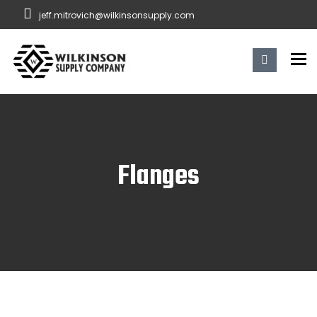
jeff.mitrovich@wilkinsonsupply.com
To
Flanges