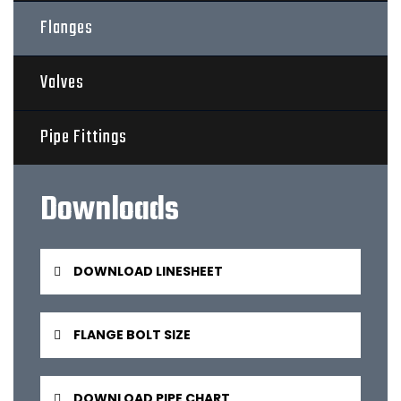
Flanges
Valves
Pipe Fittings
Downloads
DOWNLOAD LINESHEET
FLANGE BOLT SIZE
DOWNLOAD PIPE CHART